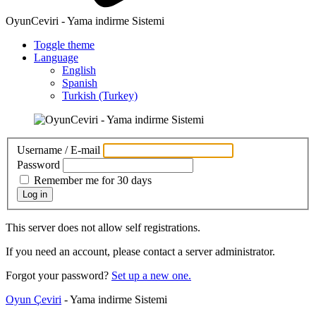
OyunCeviri - Yama indirme Sistemi
Toggle theme
Language
English
Spanish
Turkish (Turkey)
Username / E-mail
Password
Remember me for 30 days
Log in
This server does not allow self registrations.
If you need an account, please contact a server administrator.
Forgot your password?
Set up a new one.
Oyun Çeviri
- Yama indirme Sistemi